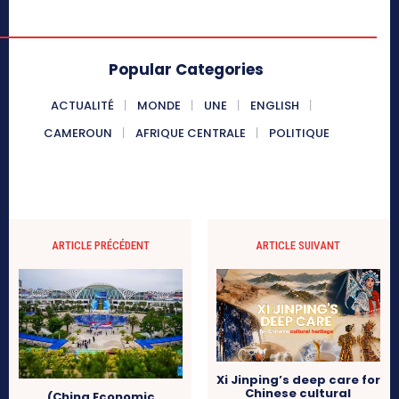
Popular Categories
ACTUALITÉ
MONDE
UNE
ENGLISH
CAMEROUN
AFRIQUE CENTRALE
POLITIQUE
ARTICLE PRÉCÉDENT
ARTICLE SUIVANT
Xi Jinping’s deep care for
Chinese cultural
(China Economic