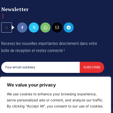
Newsletter
Recevez les nouvelles importantes directement dans votre
boîte de réception et restez connecté !
SUBSCRIBE
I've read and accept the
Privacy Policy
.
We value your privacy
We use cookies to enhance your browsing experience,
serve personalized ads or content, and analyze our traffic.
© 2024 Tous les droits reservés - Groupe Afrique54 SARL
By clicking "Accept All", you consent to our use of cookies.