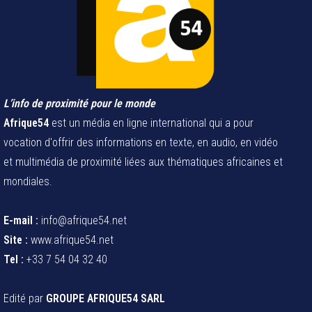
L’info de proximité pour le monde
Afrique54
est un média en ligne international qui a pour
vocation d'offrir des informations en texte, en audio, en vidéo
et multimédia de proximité liées aux thématiques africaines et
mondiales.
E-mail :
info@afrique54.net
Site :
www.afrique54.net
Tel :
+33 7 54 04 32 40
Edité par
GROUPE AFRIQUE54 SARL