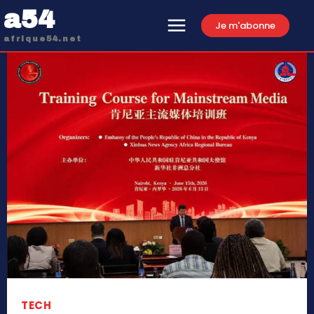
a54
Je m'abonne
afrique54.net
TECH