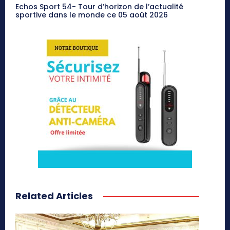
Echos Sport 54- Tour d’horizon de l’actualité
sportive dans le monde ce 05 août 2026
Related Articles