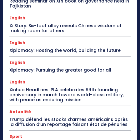
Reading seminar on Xi’s book on governance held in
Tajikistan
English
Xi Story: Six-foot alley reveals Chinese wisdom of
making room for others
English
Xiplomacy: Hosting the world, building the future
English
Xiplomacy: Pursuing the greater good for all
English
Xinhua Headlines: PLA celebrates 99th founding
anniversary in march toward world-class military,
with peace as enduring mission
Actualité
Trump défend les stocks d’armes américains après
la diffusion d’un reportage faisant état de pénuries
Sport