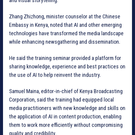
and visual storytelling.
Zhang Zhizhong, minister counselor at the Chinese
Embassy in Kenya, noted that AI and other emerging
technologies have transformed the media landscape
while enhancing newsgathering and dissemination.
He said the training seminar provided a platform for
sharing knowledge, experience and best practices on
the use of AI to help reinvent the industry.
Samuel Maina, editor-in-chief of Kenya Broadcasting
Corporation, said the training had equipped local
media practitioners with new knowledge and skills on
the application of AI in content production, enabling
them to work more efficiently without compromising
quality and credibility.