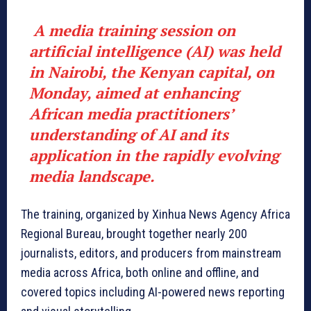
A media training session on
artificial intelligence (AI) was held
in Nairobi, the Kenyan capital, on
Monday, aimed at enhancing
African media practitioners’
understanding of AI and its
application in the rapidly evolving
media landscape.
The training, organized by Xinhua News Agency Africa
Regional Bureau, brought together nearly 200
journalists, editors, and producers from mainstream
media across Africa, both online and offline, and
covered topics including AI-powered news reporting