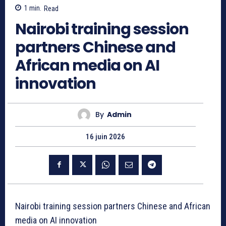
1
min.
Read
Nairobi training session
partners Chinese and
African media on AI
innovation
By
Admin
16 juin 2026
Nairobi training session partners Chinese and African
media on AI innovation