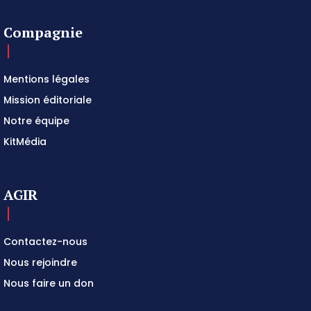
Compagnie
Mentions légales
Mission éditoriale
Notre équipe
KitMédia
AGIR
Contactez-nous
Nous rejoindre
Nous faire un don