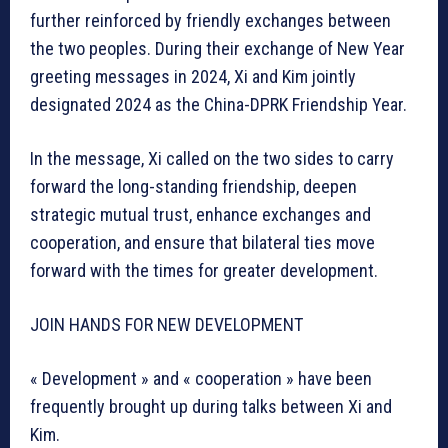
further reinforced by friendly exchanges between
the two peoples. During their exchange of New Year
greeting messages in 2024, Xi and Kim jointly
designated 2024 as the China-DPRK Friendship Year.
In the message, Xi called on the two sides to carry
forward the long-standing friendship, deepen
strategic mutual trust, enhance exchanges and
cooperation, and ensure that bilateral ties move
forward with the times for greater development.
JOIN HANDS FOR NEW DEVELOPMENT
« Development » and « cooperation » have been
frequently brought up during talks between Xi and
Kim.