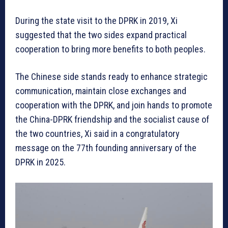
During the state visit to the DPRK in 2019, Xi
suggested that the two sides expand practical
cooperation to bring more benefits to both peoples.
The Chinese side stands ready to enhance strategic
communication, maintain close exchanges and
cooperation with the DPRK, and join hands to promote
the China-DPRK friendship and the socialist cause of
the two countries, Xi said in a congratulatory
message on the 77th founding anniversary of the
DPRK in 2025.