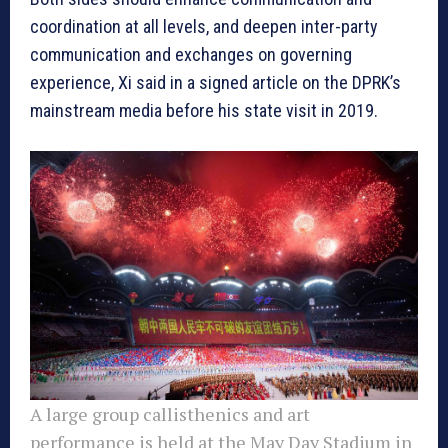
coordination at all levels, and deepen inter-party
communication and exchanges on governing
experience, Xi said in a signed article on the DPRK’s
mainstream media before his state visit in 2019.
A large group callisthenics and art
performance is held at the May Day Stadium in