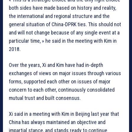
both sides have made based on history and reality,
the international and regional structure and the
general situation of China-DPRK ties. This should not
and will not change because of any single event at a
particular time, » he said in the meeting with Kim in
2018.
Over the years, Xi and Kim have had in-depth
exchanges of views on major issues through various
forms, supported each other on issues of major
concern to each other, continuously consolidated
mutual trust and built consensus.
Xi said in a meeting with Kim in Beijing last year that
China has always maintained an objective and
impartial stance, and stands ready to continue