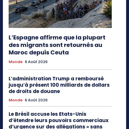
L’Espagne affirme que la plupart
des migrants sont retournés au
Maroc depuis Ceuta
Monde
6 Août 2026
L’administration Trump a remboursé
jusqu’à présent 100 milliards de dollars
de droits de douane
Monde
6 Août 2026
Le Brésil accuse les Etats-Unis
d’étendre leurs pouvoirs commerciaux
d’urgence sur des allégations « sans