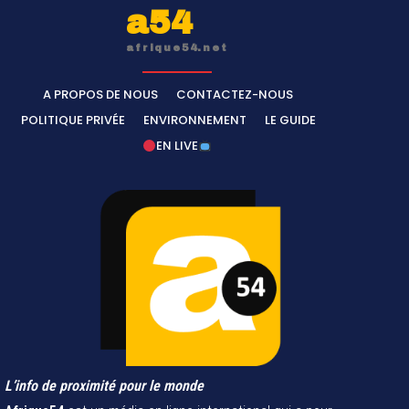
a54
afrique54.net
A PROPOS DE NOUS
CONTACTEZ-NOUS
POLITIQUE PRIVÉE
ENVIRONNEMENT
LE GUIDE
EN LIVE
L’info de proximité pour le monde