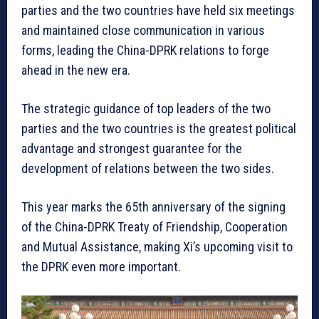
parties and the two countries have held six meetings
and maintained close communication in various
forms, leading the China-DPRK relations to forge
ahead in the new era.
The strategic guidance of top leaders of the two
parties and the two countries is the greatest political
advantage and strongest guarantee for the
development of relations between the two sides.
This year marks the 65th anniversary of the signing
of the China-DPRK Treaty of Friendship, Cooperation
and Mutual Assistance, making Xi’s upcoming visit to
the DPRK even more important.