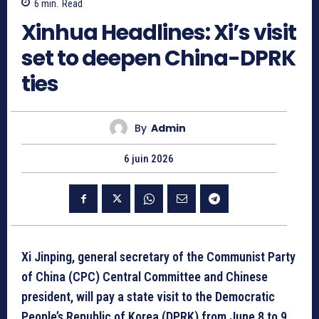
6
min.
Read
Xinhua Headlines: Xi’s visit
set to deepen China-DPRK
ties
By
Admin
6 juin 2026
Xi Jinping, general secretary of the Communist Party
of China (CPC) Central Committee and Chinese
president, will pay a state visit to the Democratic
People’s Republic of Korea (DPRK) from June 8 to 9