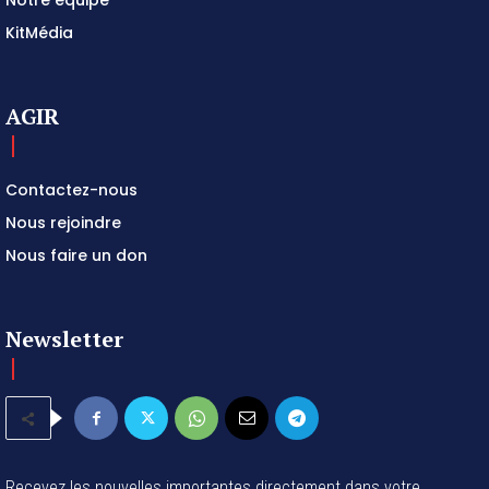
KitMédia
AGIR
Contactez-nous
Nous rejoindre
Nous faire un don
Newsletter
Recevez les nouvelles importantes directement dans votre