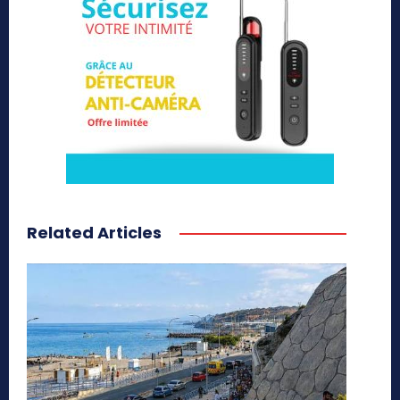
Related Articles