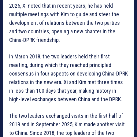
2025, Xi noted that in recent years, he has held
multiple meetings with Kim to guide and steer the
development of relations between the two parties
and two countries, opening a new chapter in the
China-DPRK friendship.
In March 2018, the two leaders held their first
meeting, during which they reached principled
consensus in four aspects on developing China-DPRK
relations in the new era. Xi and Kim met three times
in less than 100 days that year, making history in
high-level exchanges between China and the DPRK.
The two leaders exchanged visits in the first half of
2019 and in September 2025, Kim made another visit
to China. Since 2018, the top leaders of the two