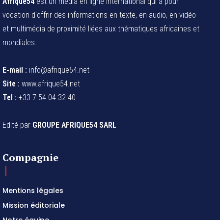
Afrique54
est un média en ligne international qui a pour
vocation d'offrir des informations en texte, en audio, en vidéo
et multimédia de proximité liées aux thématiques africaines et
mondiales.
E-mail :
info@afrique54.net
Site :
www.afrique54.net
Tel :
+33 7 54 04 32 40
Edité par
GROUPE AFRIQUE54 SARL
Compagnie
Mentions légales
Mission éditoriale
Notre équipe