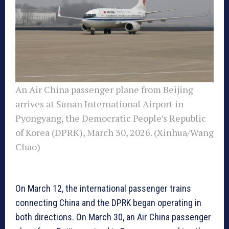
An Air China passenger plane from Beijing
arrives at Sunan International Airport in
Pyongyang, the Democratic People’s Republic
of Korea (DPRK), March 30, 2026. (Xinhua/Wang
Chao)
On March 12, the international passenger trains
connecting China and the DPRK began operating in
both directions. On March 30, an Air China passenger