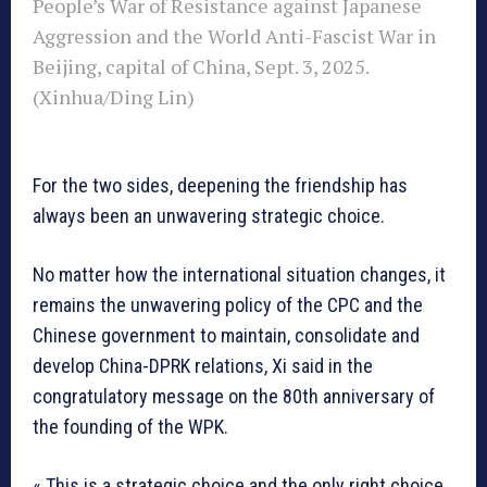
People’s War of Resistance against Japanese
Aggression and the World Anti-Fascist War in
Beijing, capital of China, Sept. 3, 2025.
(Xinhua/Ding Lin)
For the two sides, deepening the friendship has
always been an unwavering strategic choice.
No matter how the international situation changes, it
remains the unwavering policy of the CPC and the
Chinese government to maintain, consolidate and
develop China-DPRK relations, Xi said in the
congratulatory message on the 80th anniversary of
the founding of the WPK.
« This is a strategic choice and the only right choice