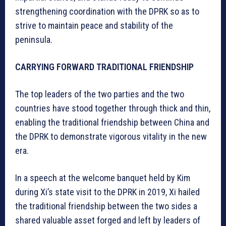
strengthening coordination with the DPRK so as to
strive to maintain peace and stability of the
peninsula.
CARRYING FORWARD TRADITIONAL FRIENDSHIP
The top leaders of the two parties and the two
countries have stood together through thick and thin,
enabling the traditional friendship between China and
the DPRK to demonstrate vigorous vitality in the new
era.
In a speech at the welcome banquet held by Kim
during Xi’s state visit to the DPRK in 2019, Xi hailed
the traditional friendship between the two sides a
shared valuable asset forged and left by leaders of