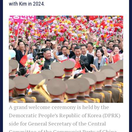
with Kim in 2024.
A grand welcome ceremony is held by the
Democratic People’s Republic of Korea (DPRK)
side for General Secretary of the Central
Committee of the Communist Party of China