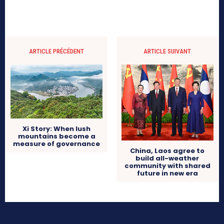
ARTICLE PRÉCÉDENT
ARTICLE SUIVANT
Xi Story: When lush
mountains become a
measure of governance
China, Laos agree to
build all-weather
community with shared
future in new era