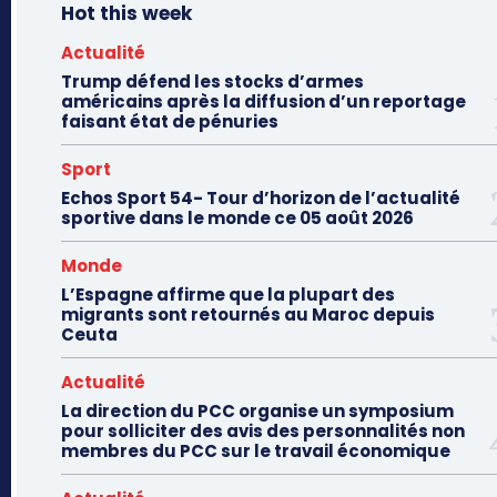
Hot this week
Actualité
Trump défend les stocks d’armes
américains après la diffusion d’un reportage
faisant état de pénuries
Sport
Echos Sport 54- Tour d’horizon de l’actualité
sportive dans le monde ce 05 août 2026
Monde
L’Espagne affirme que la plupart des
migrants sont retournés au Maroc depuis
Ceuta
Actualité
La direction du PCC organise un symposium
pour solliciter des avis des personnalités non
membres du PCC sur le travail économique