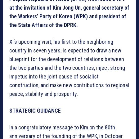
at the invitation of Kim Jong Un, general secretary of
the Workers’ Party of Korea (WPK) and president of
the State Affairs of the DPRK.
Xi’s upcoming visit, his first to the neighboring
country in seven years, is expected to draw a new
blueprint for the development of relations between
the two parties and the two countries, inject strong
impetus into the joint cause of socialist
construction, and make new contributions to regional
peace, stability and prosperity.
STRATEGIC GUIDANCE
In a congratulatory message to Kim on the 80th
anniversary of the founding of the WPK, in October