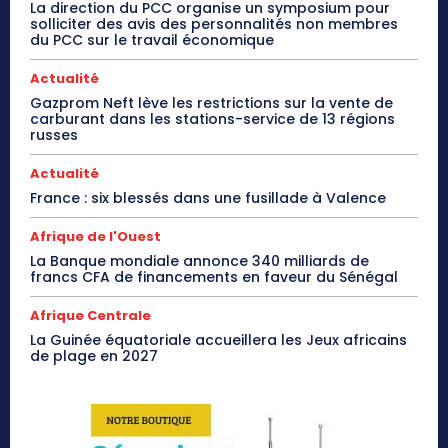
La direction du PCC organise un symposium pour
solliciter des avis des personnalités non membres
du PCC sur le travail économique
Actualité
Gazprom Neft lève les restrictions sur la vente de
carburant dans les stations-service de 13 régions
russes
Actualité
France : six blessés dans une fusillade à Valence
Afrique de l'Ouest
La Banque mondiale annonce 340 milliards de
francs CFA de financements en faveur du Sénégal
Afrique Centrale
La Guinée équatoriale accueillera les Jeux africains
de plage en 2027