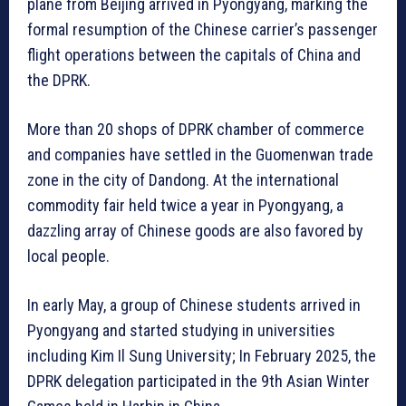
plane from Beijing arrived in Pyongyang, marking the
formal resumption of the Chinese carrier’s passenger
flight operations between the capitals of China and
the DPRK.
More than 20 shops of DPRK chamber of commerce
and companies have settled in the Guomenwan trade
zone in the city of Dandong. At the international
commodity fair held twice a year in Pyongyang, a
dazzling array of Chinese goods are also favored by
local people.
In early May, a group of Chinese students arrived in
Pyongyang and started studying in universities
including Kim Il Sung University; In February 2025, the
DPRK delegation participated in the 9th Asian Winter