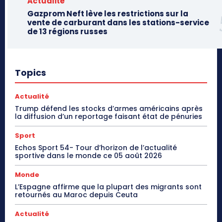
Actualité
Gazprom Neft lève les restrictions sur la
vente de carburant dans les stations-service
de 13 régions russes
Topics
Actualité
Trump défend les stocks d’armes américains après
la diffusion d’un reportage faisant état de pénuries
Sport
Echos Sport 54- Tour d’horizon de l’actualité
sportive dans le monde ce 05 août 2026
Monde
L’Espagne affirme que la plupart des migrants sont
retournés au Maroc depuis Ceuta
Actualité