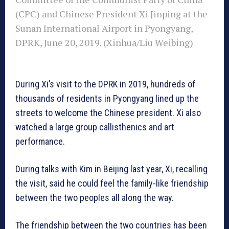
(CPC) and Chinese President Xi Jinping at the
Sunan International Airport in Pyongyang,
DPRK, June 20, 2019. (Xinhua/Liu Weibing)
During Xi’s visit to the DPRK in 2019, hundreds of
thousands of residents in Pyongyang lined up the
streets to welcome the Chinese president. Xi also
watched a large group callisthenics and art
performance.
During talks with Kim in Beijing last year, Xi, recalling
the visit, said he could feel the family-like friendship
between the two peoples all along the way.
The friendship between the two countries has been