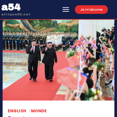
a54
Je m'abonne
afrique54.net
ENGLISH
MONDE