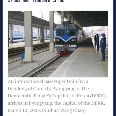
Games held in Harbin in China.
An international passenger train from
Dandong of China to Pyongyang of the
Democratic People’s Republic of Korea (DPRK)
arrives in Pyongyang, the capital of the DPRK,
March 12, 2026. (Xinhua/Wang Chao)