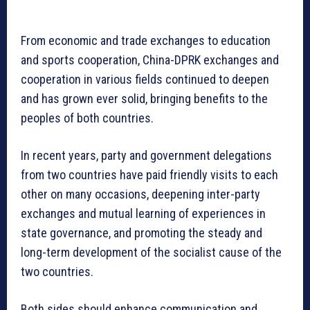
From economic and trade exchanges to education
and sports cooperation, China-DPRK exchanges and
cooperation in various fields continued to deepen
and has grown ever solid, bringing benefits to the
peoples of both countries.
In recent years, party and government delegations
from two countries have paid friendly visits to each
other on many occasions, deepening inter-party
exchanges and mutual learning of experiences in
state governance, and promoting the steady and
long-term development of the socialist cause of the
two countries.
Both sides should enhance communication and