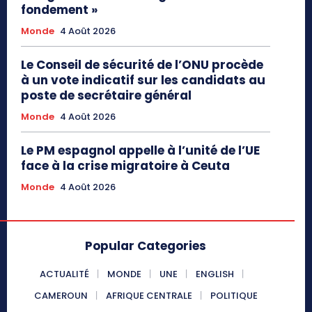
fondement »
Monde
4 Août 2026
Le Conseil de sécurité de l’ONU procède
à un vote indicatif sur les candidats au
poste de secrétaire général
Monde
4 Août 2026
Le PM espagnol appelle à l’unité de l’UE
face à la crise migratoire à Ceuta
Monde
4 Août 2026
Popular Categories
ACTUALITÉ
MONDE
UNE
ENGLISH
CAMEROUN
AFRIQUE CENTRALE
POLITIQUE