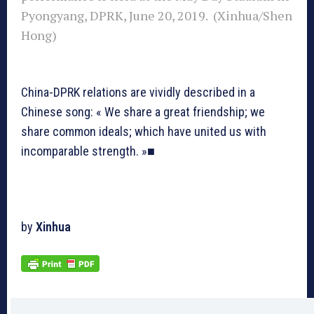
Pyongyang, DPRK, June 20, 2019. (Xinhua/Shen
Hong)
China-DPRK relations are vividly described in a
Chinese song: « We share a great friendship; we
share common ideals; which have united us with
incomparable strength. »■
by
Xinhua