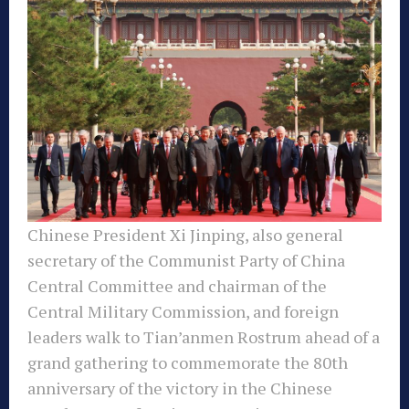
Chinese President Xi Jinping, also general
secretary of the Communist Party of China
Central Committee and chairman of the
Central Military Commission, and foreign
leaders walk to Tian’anmen Rostrum ahead of a
grand gathering to commemorate the 80th
anniversary of the victory in the Chinese