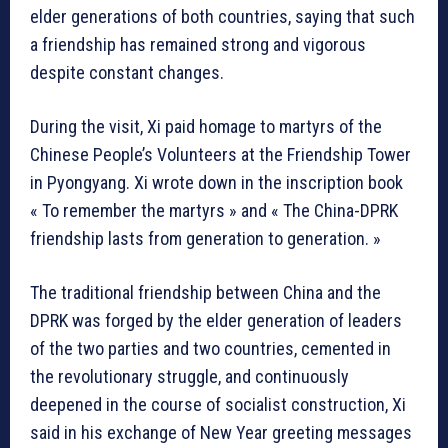
elder generations of both countries, saying that such
a friendship has remained strong and vigorous
despite constant changes.
During the visit, Xi paid homage to martyrs of the
Chinese People’s Volunteers at the Friendship Tower
in Pyongyang. Xi wrote down in the inscription book
« To remember the martyrs » and « The China-DPRK
friendship lasts from generation to generation. »
The traditional friendship between China and the
DPRK was forged by the elder generation of leaders
of the two parties and two countries, cemented in
the revolutionary struggle, and continuously
deepened in the course of socialist construction, Xi
said in his exchange of New Year greeting messages