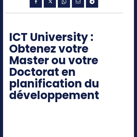
ICT University :
Obtenez votre
Master ou votre
Doctorat en
planification du
développement