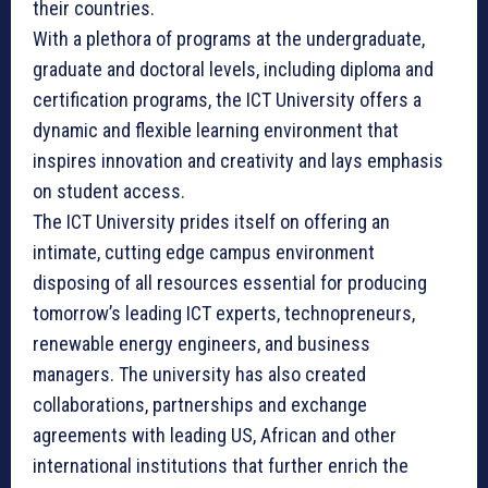
their countries.
With a plethora of programs at the undergraduate,
graduate and doctoral levels, including diploma and
certification programs, the ICT University offers a
dynamic and flexible learning environment that
inspires innovation and creativity and lays emphasis
on student access.
The ICT University prides itself on offering an
intimate, cutting edge campus environment
disposing of all resources essential for producing
tomorrow’s leading ICT experts, technopreneurs,
renewable energy engineers, and business
managers. The university has also created
collaborations, partnerships and exchange
agreements with leading US, African and other
international institutions that further enrich the