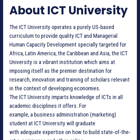
About ICT University
The ICT University operates a purely US-based
curriculum to provide quality ICT and Managerial
Human Capacity Development specially targeted for
Africa, Latin America, the Caribbean and Asia, the ICT
University is a vibrant institution which aims at
imposing itself as the premier destination for
research, innovation and training of scholars relevant
in the context of developing economies.
The ICT University ​imparts knowledge of ICTs in all
academic disciplines it offers. For
example, a business administration (marketing)
student at ICT University will graduate
with adequate expertise on how to build state-of-the-