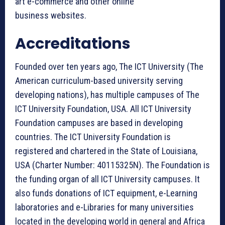
art e-commerce and other online
business websites.
Accreditations
Founded over ten years ago, The ICT University (The
American curriculum-based university serving
developing nations), has multiple campuses of The
ICT University Foundation, USA. All ICT University
Foundation campuses are based in developing
countries. The ICT University Foundation is
registered and chartered in the State of Louisiana,
USA (Charter Number: 40115325N). The Foundation is
the funding organ of all ICT University campuses. It
also funds donations of ICT equipment, e-Learning
laboratories and e-Libraries for many universities
located in the developing world in general and Africa