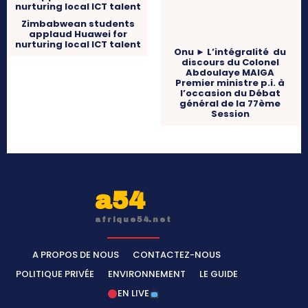
Zimbabwean students
applaud Huawei for
nurturing local ICT talent
Onu ► L’intégralité du
discours du Colonel
Abdoulaye MAIGA
Premier ministre p.i. à
l’occasion du Débat
général de la 77ème
Session
a54
afrique54.net
A PROPOS DE NOUS
CONTACTEZ-NOUS
POLITIQUE PRIVÉE
ENVIRONNEMENT
LE GUIDE
EN LIVE