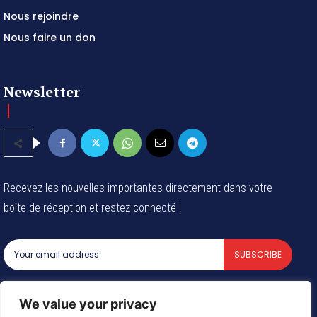
Contactez-nous
Nous rejoindre
Nous faire un don
Newsletter
Recevez les nouvelles importantes directement dans votre
boîte de réception et restez connecté !
SUBSCRIBE
I've read and accept the
Privacy Policy
.
We value your privacy