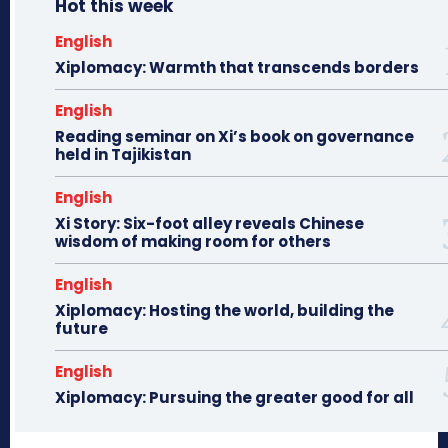
Hot this week
English
Xiplomacy: Warmth that transcends borders
English
Reading seminar on Xi’s book on governance
held in Tajikistan
English
Xi Story: Six-foot alley reveals Chinese
wisdom of making room for others
English
Xiplomacy: Hosting the world, building the
future
English
Xiplomacy: Pursuing the greater good for all