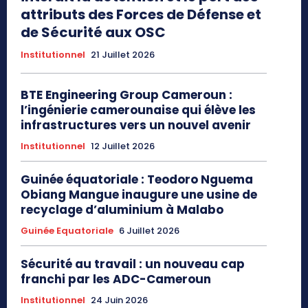
attributs des Forces de Défense et
de Sécurité aux OSC
Institutionnel
21 Juillet 2026
BTE Engineering Group Cameroun :
l’ingénierie camerounaise qui élève les
infrastructures vers un nouvel avenir
Institutionnel
12 Juillet 2026
Guinée équatoriale : Teodoro Nguema
Obiang Mangue inaugure une usine de
recyclage d’aluminium à Malabo
Guinée Equatoriale
6 Juillet 2026
Sécurité au travail : un nouveau cap
franchi par les ADC-Cameroun
Institutionnel
24 Juin 2026