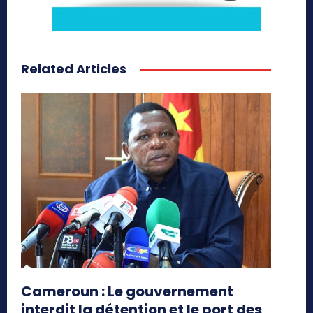
Related Articles
Cameroun : Le gouvernement
interdit la détention et le port des