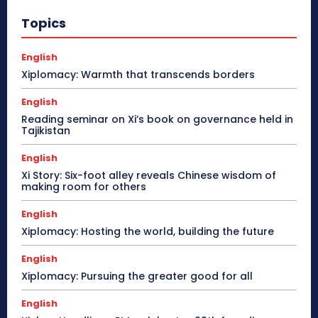
Topics
English
Xiplomacy: Warmth that transcends borders
English
Reading seminar on Xi’s book on governance held in
Tajikistan
English
Xi Story: Six-foot alley reveals Chinese wisdom of
making room for others
English
Xiplomacy: Hosting the world, building the future
English
Xiplomacy: Pursuing the greater good for all
English