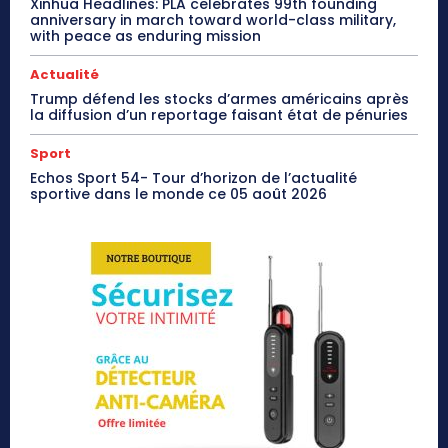
Xinhua Headlines: PLA celebrates 99th founding
anniversary in march toward world-class military,
with peace as enduring mission
Actualité
Trump défend les stocks d’armes américains après
la diffusion d’un reportage faisant état de pénuries
Sport
Echos Sport 54- Tour d’horizon de l’actualité
sportive dans le monde ce 05 août 2026