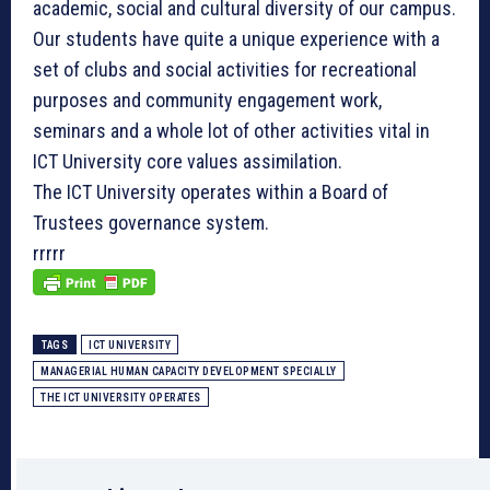
academic, social and cultural diversity of our campus.
Our students have quite a unique experience with a
set of clubs and social activities for recreational
purposes and community engagement work,
seminars and a whole lot of other activities vital in
ICT University core values assimilation.
The ICT University operates within a Board of
Trustees governance system.
rrrrr
TAGS
ICT UNIVERSITY
MANAGERIAL HUMAN CAPACITY DEVELOPMENT SPECIALLY
THE ICT UNIVERSITY OPERATES