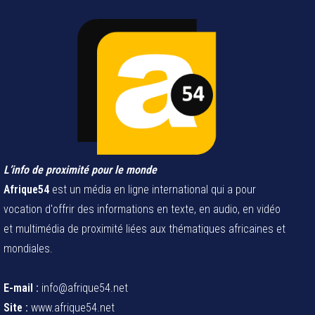
L’info de proximité pour le monde
Afrique54
est un média en ligne international qui a pour
vocation d'offrir des informations en texte, en audio, en vidéo
et multimédia de proximité liées aux thématiques africaines et
mondiales.
E-mail :
info@afrique54.net