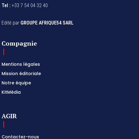
Site :
www.afrique54.net
Tel :
+33 7 54 04 32 40
Edité par
GROUPE AFRIQUE54 SARL
Compagnie
Mentions légales
Mission éditoriale
Notre équipe
KitMédia
AGIR