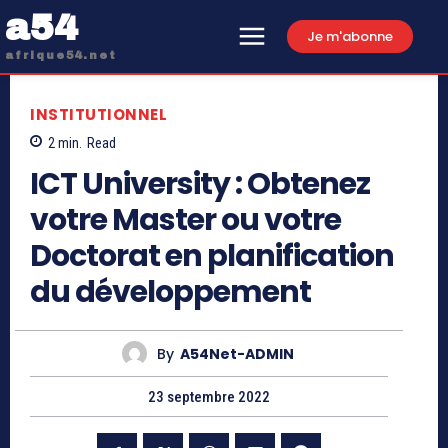
a54
Je m'abonne
afrique54.net
INSTITUTIONNEL
2
min.
Read
ICT University : Obtenez
votre Master ou votre
Doctorat en planification
du développement
By
A54Net-ADMIN
23 septembre 2022