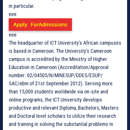
in particular.
eee
Apply ForAdmissions
eee
The headquarter of ICT University’s African campuses
is based in Cameroon. The University’s Cameroon
campus is accredited by the Ministry of Higher
Education in Cameroon (Accreditation/Approval
number: 02/04505/N/MINESUP/DDES/ESUP/
SAC/ebm of 21st September 2012). Serving more
than 15,000 students worldwide via on-site and
online programs, the ICT University develops
productive and relevant Diploma, Bachelors, Masters
and Doctoral level scholars to utilize their research
and training in solving the substantial problems in