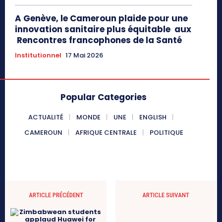
A Genève, le Cameroun plaide pour une
innovation sanitaire plus équitable aux
Rencontres francophones de la Santé
Institutionnel
17 Mai 2026
Popular Categories
ACTUALITÉ
MONDE
UNE
ENGLISH
CAMEROUN
AFRIQUE CENTRALE
POLITIQUE
ARTICLE PRÉCÉDENT
ARTICLE SUIVANT