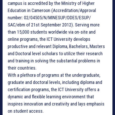
campus is accredited by the Ministry of Higher
Education in Cameroon (Accreditation/Approval
number: 02/04505/N/MINESUP/DDES/ESUP/
SAC/ebm of 21st September 2012). Serving more
than 15,000 students worldwide via on-site and
online programs, the ICT University develops
productive and relevant Diploma, Bachelors, Masters
and Doctoral level scholars to utilize their research
and training in solving the substantial problems in
their countries.
With a plethora of programs at the undergraduate,
graduate and doctoral levels, including diploma and
certification programs, the ICT University offers a
dynamic and flexible learning environment that
inspires innovation and creativity and lays emphasis
on student access.