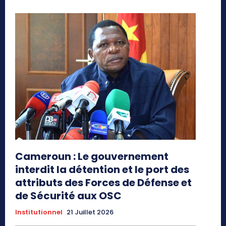
Cameroun : Le gouvernement
interdit la détention et le port des
attributs des Forces de Défense et
de Sécurité aux OSC
Institutionnel
21 Juillet 2026