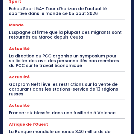
Sport
Echos Sport 54- Tour d’horizon de l’actualité
sportive dans le monde ce 05 août 2026
Monde
L’Espagne affirme que la plupart des migrants sont
retournés au Maroc depuis Ceuta
Actualité
La direction du PCC organise un symposium pour
solliciter des avis des personnalités non membres
du PCC sur le travail économique
Actualité
Gazprom Neft lève les restrictions sur la vente de
carburant dans les stations-service de 13 régions
russes
Actualité
France : six blessés dans une fusillade à Valence
Afrique de l'Ouest
La Banque mondiale annonce 340 milliards de