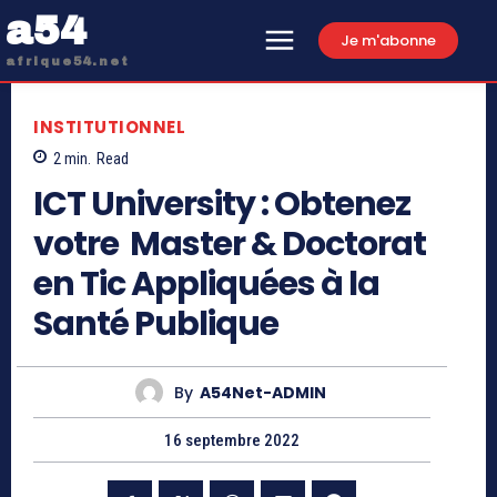
a54
Je m'abonne
afrique54.net
INSTITUTIONNEL
2
min.
Read
ICT University : Obtenez
votre Master & Doctorat
en Tic Appliquées à la
Santé Publique
By
A54Net-ADMIN
16 septembre 2022