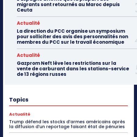
migrants sont retournés au Maroc depuis
Ceuta
Actualité
La direction du PCC organise un symposium
pour solliciter des avis des personnalités non
membres du PCC sur le travail économique
Actualité
Gazprom Neft lève les restrictions sur la
vente de carburant dans les stations-service
de 13 régions russes
Topics
Actualité
Trump défend les stocks d’armes américains après
la diffusion d’un reportage faisant état de pénuries