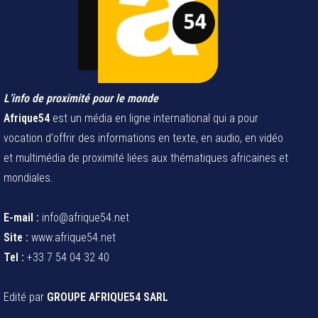
L’info de proximité pour le monde
Afrique54
est un média en ligne international qui a pour
vocation d'offrir des informations en texte, en audio, en vidéo
et multimédia de proximité liées aux thématiques africaines et
mondiales.
E-mail :
info@afrique54.net
Site :
www.afrique54.net
Tel :
+33 7 54 04 32 40
Edité par
GROUPE AFRIQUE54 SARL