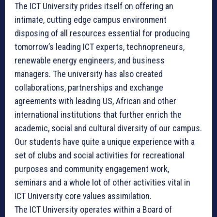
The ICT University prides itself on offering an
intimate, cutting edge campus environment
disposing of all resources essential for producing
tomorrow’s leading ICT experts, technopreneurs,
renewable energy engineers, and business
managers. The university has also created
collaborations, partnerships and exchange
agreements with leading US, African and other
international institutions that further enrich the
academic, social and cultural diversity of our campus.
Our students have quite a unique experience with a
set of clubs and social activities for recreational
purposes and community engagement work,
seminars and a whole lot of other activities vital in
ICT University core values assimilation.
The ICT University operates within a Board of