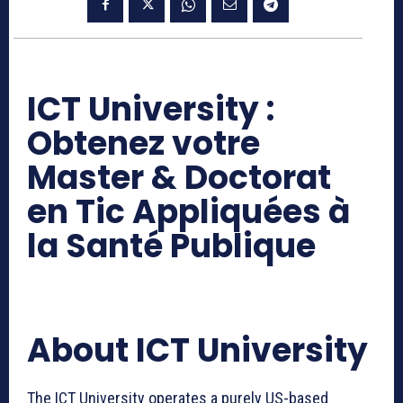
ICT University :
Obtenez votre
Master & Doctorat
en Tic Appliquées à
la Santé Publique
About ICT University
The ICT University operates a purely US-based