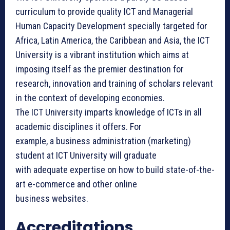
curriculum to provide quality ICT and Managerial
Human Capacity Development specially targeted for
Africa, Latin America, the Caribbean and Asia, the ICT
University is a vibrant institution which aims at
imposing itself as the premier destination for
research, innovation and training of scholars relevant
in the context of developing economies.
The ICT University ​imparts knowledge of ICTs in all
academic disciplines it offers. For
example, a business administration (marketing)
student at ICT University will graduate
with adequate expertise on how to build state-of-the-
art e-commerce and other online
business websites.
Accreditations