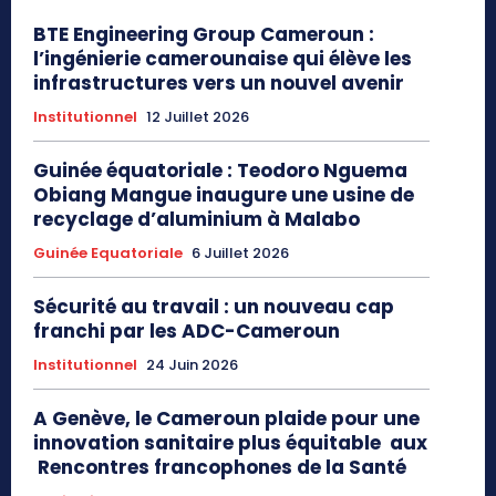
BTE Engineering Group Cameroun :
l’ingénierie camerounaise qui élève les
infrastructures vers un nouvel avenir
Institutionnel
12 Juillet 2026
Guinée équatoriale : Teodoro Nguema
Obiang Mangue inaugure une usine de
recyclage d’aluminium à Malabo
Guinée Equatoriale
6 Juillet 2026
Sécurité au travail : un nouveau cap
franchi par les ADC-Cameroun
Institutionnel
24 Juin 2026
A Genève, le Cameroun plaide pour une
innovation sanitaire plus équitable aux
Rencontres francophones de la Santé