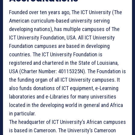
Founded over ten years ago, The ICT University (The
American curriculum-based university serving
developing nations), has multiple campuses of The
ICT University Foundation, USA. All ICT University
Foundation campuses are based in developing
countries. The ICT University Foundation is
registered and chartered in the State of Louisiana,
USA (Charter Number: 40115325N). The Foundation is
the funding organ of all ICT University campuses. It
also funds donations of ICT equipment, e-Learning
laboratories and e-Libraries for many universities
located in the developing world in general and Africa
in particular.
The headquarter of ICT University’s African campuses
is based in Cameroon. The University’s Cameroon