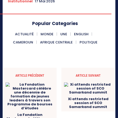
Institutionnel
17 Mai 2026
Popular Categories
ACTUALITÉ
MONDE
UNE
ENGLISH
CAMEROUN
AFRIQUE CENTRALE
POLITIQUE
ARTICLE PRÉCÉDENT
ARTICLE SUIVANT
Xi attends restricted
session of SCO
Samarkand summit
La Fondation