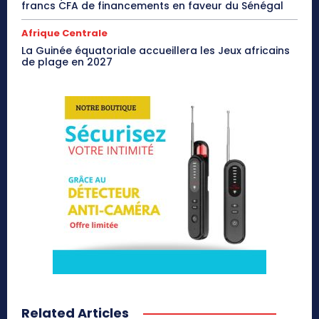
francs CFA de financements en faveur du Sénégal
Afrique Centrale
La Guinée équatoriale accueillera les Jeux africains
de plage en 2027
Related Articles