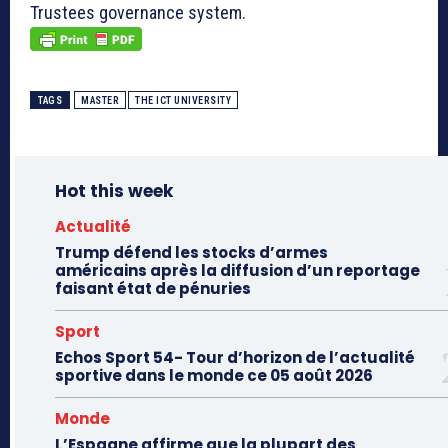
Trustees governance system.
TAGS
MASTER
THE ICT UNIVERSITY
Hot this week
Actualité
Trump défend les stocks d’armes
américains après la diffusion d’un reportage
faisant état de pénuries
Sport
Echos Sport 54- Tour d’horizon de l’actualité
sportive dans le monde ce 05 août 2026
Monde
L’Espagne affirme que la plupart des