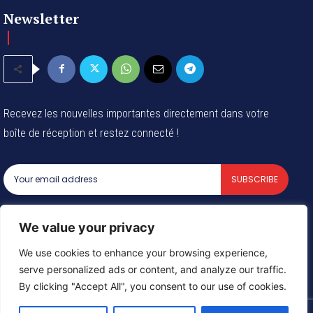
Newsletter
Recevez les nouvelles importantes directement dans votre
boîte de réception et restez connecté !
SUBSCRIBE
I've read and accept the
Privacy Policy
.
We value your privacy
We use cookies to enhance your browsing experience,
serve personalized ads or content, and analyze our traffic.
© 2024 Tous les droits reservés - Groupe Afrique54 SARL
By clicking "Accept All", you consent to our use of cookies.