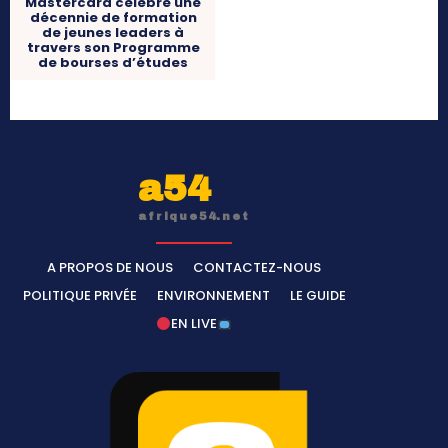
Mastercard célèbre une
décennie de formation
de jeunes leaders à
travers son Programme
de bourses d’études
a54
afrique54.net
A PROPOS DE NOUS
CONTACTEZ-NOUS
POLITIQUE PRIVÉE
ENVIRONNEMENT
LE GUIDE
EN LIVE