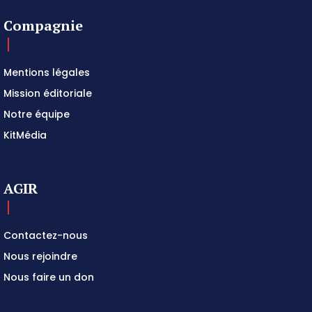
Compagnie
Mentions légales
Mission éditoriale
Notre équipe
KitMédia
AGIR
Contactez-nous
Nous rejoindre
Nous faire un don