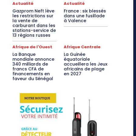
Actualité
Actualité
Gazprom Neft lève
France : six blessés
les restrictions sur
dans une fusillade
la vente de
à Valence
carburant dans les
stations-service de
13 régions russes
Afrique de l'Ouest
Afrique Centrale
La Banque
La Guinée
mondiale annonce
équatoriale
340 milliards de
accueillera les Jeux
francs CFA de
africains de plage
financements en
en 2027
faveur du Sénégal