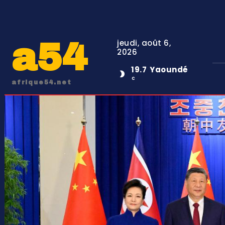
a54
jeudi, août 6,
2026
19.7
Yaoundé
C
afrique54.net