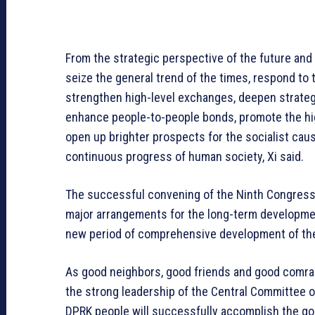
From the strategic perspective of the future and 
seize the general trend of the times, respond to 
strengthen high-level exchanges, deepen strateg
enhance people-to-people bonds, promote the hig
open up brighter prospects for the socialist caus
continuous progress of human society, Xi said.
The successful convening of the Ninth Congress 
major arrangements for the long-term development
new period of comprehensive development of the 
As good neighbors, good friends and good comrad
the strong leadership of the Central Committee 
DPRK people will successfully accomplish the go