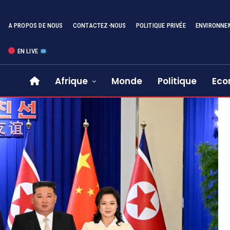
A PROPOS DE NOUS
CONTACTEZ-NOUS
POLITIQUE PRIVÉE
ENVIRONNE
EN LIVE
Afrique
Monde
Politique
Eco