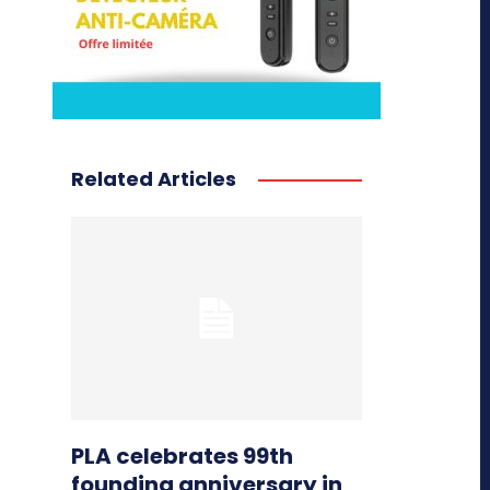
Related Articles
PLA celebrates 99th
founding anniversary in