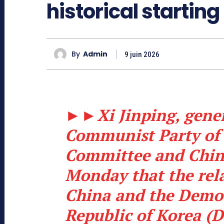
historical starting
By
Admin
9 juin 2026
►►
Xi Jinping, gener
Communist Party of 
Committee and Chine
Monday that the rel
China and the Democ
Republic of Korea (