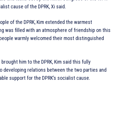
ist cause of the DPRK, Xi said.
eople of the DPRK, Kim extended the warmest
ng was filled with an atmosphere of friendship on this
 people warmly welcomed their most distinguished
d brought him to the DPRK, Kim said this fully
o developing relations between the two parties and
able support for the DPRK’s socialist cause.