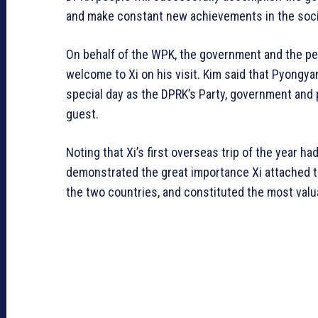
and make constant new achievements in the social
On behalf of the WPK, the government and the p
welcome to Xi on his visit. Kim said that Pyongya
special day as the DPRK’s Party, government and
guest.
Noting that Xi’s first overseas trip of the year ha
demonstrated the great importance Xi attached t
the two countries, and constituted the most valu