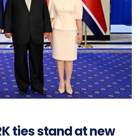
K ties stand at new