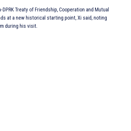
a-DPRK Treaty of Friendship, Cooperation and Mutual
 at a new historical starting point, Xi said, noting
 during his visit.