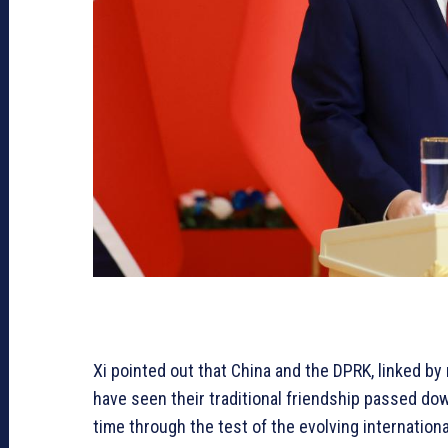
Xi pointed out that China and the DPRK, linked b
have seen their traditional friendship passed d
time through the test of the evolving internation