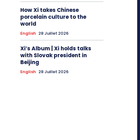
How Xi takes Chinese
porcelain culture to the
world
English
28 Juillet 2026
Xi’s Album | Xi holds talks
with Slovak president in
Beijing
English
28 Juillet 2026