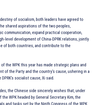
destiny of socialism, both leaders have agreed to
the shared aspirations of the two peoples,
ic communication, expand practical cooperation,
h-level development of China-DPRK relations, jointly
e of both countries, and contribute to the
of the WPK this year has made strategic plans and
 of the Party and the country’s cause, ushering in a
DPRK’s socialist cause, Xi said.
es, the Chinese side sincerely wishes that, under
of the WPK headed by General Secretary Kim, the
als and tasks set by the Ninth Congress of the WPK