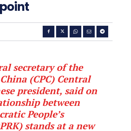
 point
al secretary of the
China (CPC) Central
se president, said on
ationship between
ratic People’s
DPRK) stands at a new