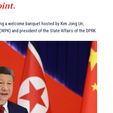
oint.
ing a welcome banquet hosted by Kim Jong Un,
(WPK) and president of the State Affairs of the DPRK.