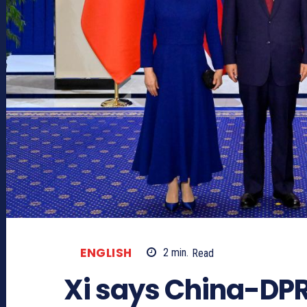
ENGLISH
2
min.
Read
Xi says China-DPR