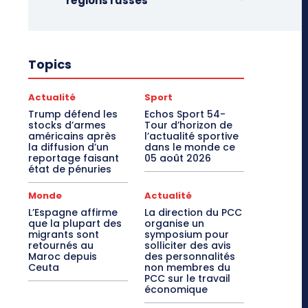
régions russes
Topics
Actualité
Sport
Trump défend les
Echos Sport 54-
stocks d’armes
Tour d’horizon de
américains après
l’actualité sportive
la diffusion d’un
dans le monde ce
reportage faisant
05 août 2026
état de pénuries
Monde
Actualité
L’Espagne affirme
La direction du PCC
que la plupart des
organise un
migrants sont
symposium pour
retournés au
solliciter des avis
Maroc depuis
des personnalités
Ceuta
non membres du
PCC sur le travail
économique