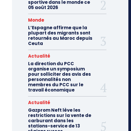
sportive dans le monde ce
05 août 2026
Monde
L’Espagne affirme que la
plupart des migrants sont
retournés au Maroc depuis
Ceuta
Actualité
La direction du PCC
organise un symposium
pour solliciter des avis des
personnalités non
membres du PCC sur le
travail économique
Actualité
Gazprom Neft lève les
restrictions sur la vente de
carburant dans les
stations-service de 13