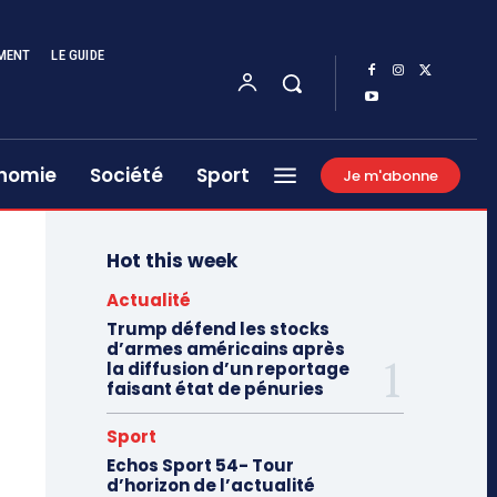
MENT
LE GUIDE
nomie
Société
Sport
Je m'abonne
Hot this week
Actualité
Trump défend les stocks
d’armes américains après
la diffusion d’un reportage
faisant état de pénuries
Sport
Echos Sport 54- Tour
d’horizon de l’actualité