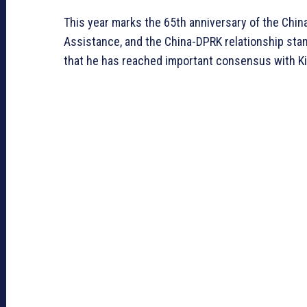
This year marks the 65th anniversary of the Chin
Assistance, and the China-DPRK relationship stands
that he has reached important consensus with Kim