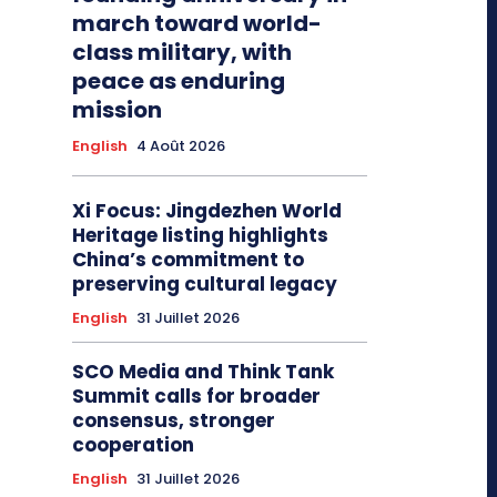
march toward world-
class military, with
peace as enduring
mission
English
4 Août 2026
Xi Focus: Jingdezhen World
Heritage listing highlights
China’s commitment to
preserving cultural legacy
English
31 Juillet 2026
SCO Media and Think Tank
Summit calls for broader
consensus, stronger
cooperation
English
31 Juillet 2026