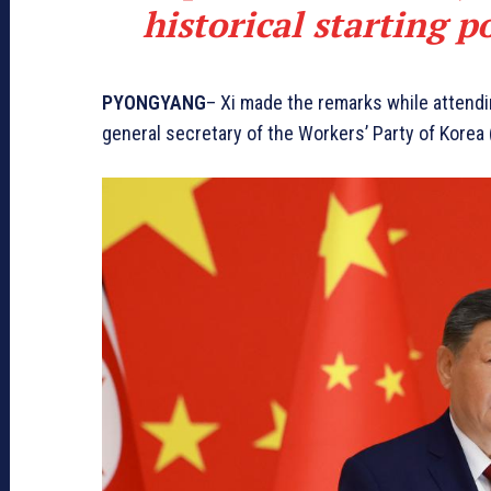
historical starting p
PYONGYANG
– Xi made the remarks while attend
general secretary of the Workers’ Party of Korea 