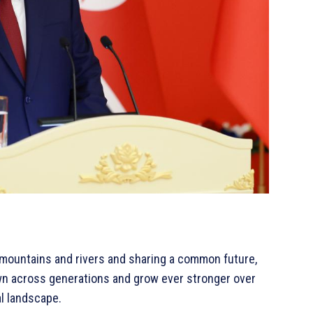
y mountains and rivers and sharing a common future,
own across generations and grow ever stronger over
al landscape.