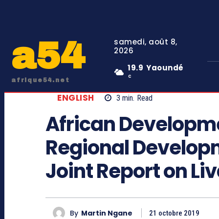
a54
samedi, août 8,
2026
19.9
Yaoundé
C
afrique54.net
ENGLISH
3
min.
Read
African Developm
Regional Develop
Joint Report on Liv
By
Martin Ngane
21 octobre 2019