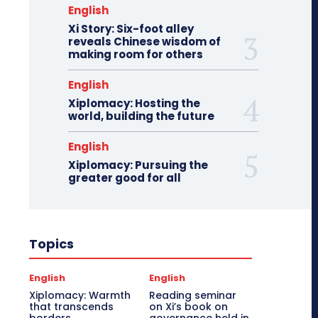
English
Xi Story: Six-foot alley
reveals Chinese wisdom of
making room for others
English
Xiplomacy: Hosting the
world, building the future
English
Xiplomacy: Pursuing the
greater good for all
Topics
English
English
Xiplomacy: Warmth
Reading seminar
that transcends
on Xi’s book on