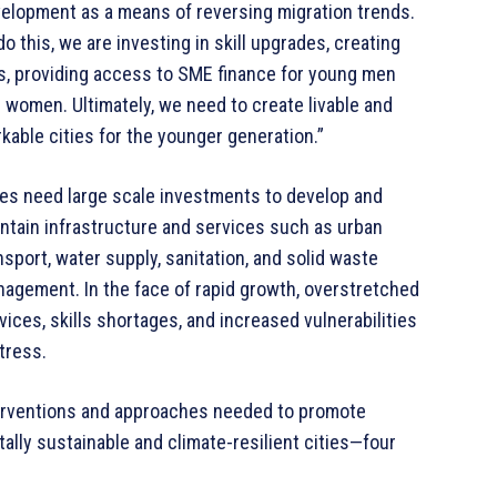
elopment as a means of reversing migration trends.
do this, we are investing in skill upgrades, creating
s, providing access to SME finance for young men
 women. Ultimately, we need to create livable and
kable cities for the younger generation.”
ies need large scale investments to develop and
ntain infrastructure and services such as urban
nsport, water supply, sanitation, and solid waste
agement. In the face of rapid growth, overstretched
vices, skills shortages, and increased vulnerabilities
tress.
terventions and approaches needed to promote
tally sustainable and climate-resilient cities—four