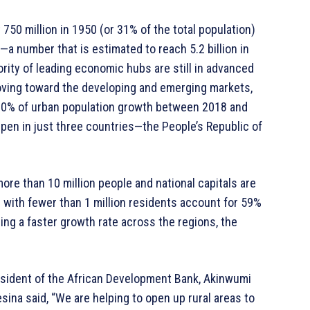
750 million in 1950 (or 31% of the total population)
)—a number that is estimated to reach 5.2 billion in
ority of leading economic hubs are still in advanced
oving toward the developing and emerging markets,
r 90% of urban population growth between 2018 and
ppen in just three countries—the People’s Republic of
more than 10 million people and national capitals are
 with fewer than 1 million residents account for 59%
ing a faster growth rate across the regions, the
sident of the African Development Bank, Akinwumi
sina said, “We are helping to open up rural areas to