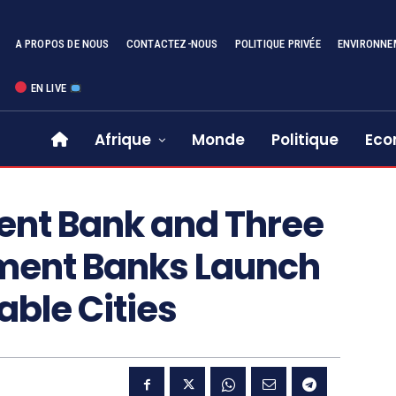
A PROPOS DE NOUS
CONTACTEZ-NOUS
POLITIQUE PRIVÉE
ENVIRONNE
EN LIVE
Afrique
Monde
Politique
Eco
ent Bank and Three
ment Banks Launch
able Cities