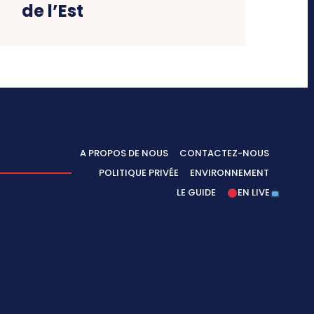
de l’Est
A PROPOS DE NOUS
CONTACTEZ-NOUS
POLITIQUE PRIVÉE
ENVIRONNEMENT
LE GUIDE
EN LIVE