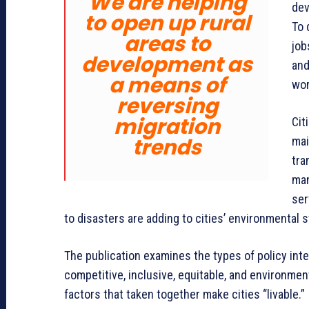
We are helping
dev
to open up rural
To 
areas to
job
development as
and
a means of
wor
reversing
migration
Cit
trends
mai
tra
man
ser
to disasters are adding to cities’ environmental s
The publication examines the types of policy in
competitive, inclusive, equitable, and environmen
factors that taken together make cities “livable.”