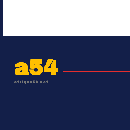
a54
afrique54.net