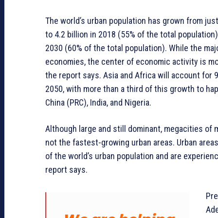
The world’s urban population has grown from just 
to 4.2 billion in 2018 (55% of the total population
2030 (60% of the total population). While the maj
economies, the center of economic activity is m
the report says. Asia and Africa will account fo
2050, with more than a third of this growth to ha
China (PRC), India, and Nigeria.
Although large and still dominant, megacities of 
not the fastest-growing urban areas. Urban areas
of the world’s urban population and are experienc
report says.
Pre
Ade