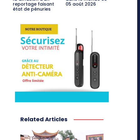
reportage faisant
05 août 2026
état de pénuries
Related Articles