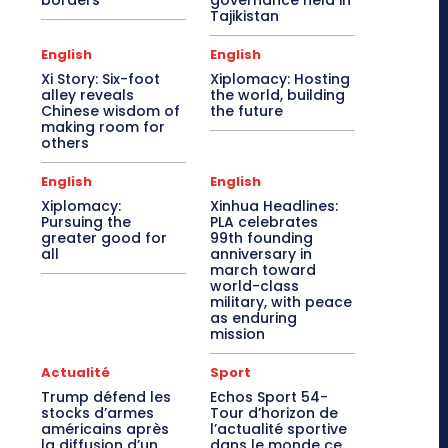
borders
governance held in
Tajikistan
English
English
Xi Story: Six-foot
Xiplomacy: Hosting
alley reveals
the world, building
Chinese wisdom of
the future
making room for
others
English
English
Xiplomacy:
Xinhua Headlines:
Pursuing the
PLA celebrates
greater good for
99th founding
all
anniversary in
march toward
world-class
military, with peace
as enduring
mission
Actualité
Sport
Trump défend les
Echos Sport 54-
stocks d’armes
Tour d’horizon de
américains après
l’actualité sportive
la diffusion d’un
dans le monde ce