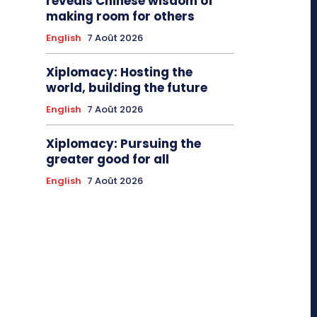
reveals Chinese wisdom of
making room for others
English
7 Août 2026
Xiplomacy: Hosting the
world, building the future
English
7 Août 2026
Xiplomacy: Pursuing the
greater good for all
English
7 Août 2026