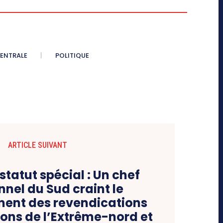
CENTRALE
POLITIQUE
ARTICLE SUIVANT
statut spécial : Un chef
nnel du Sud craint le
ent des revendications
ions de l’Extrême-nord et