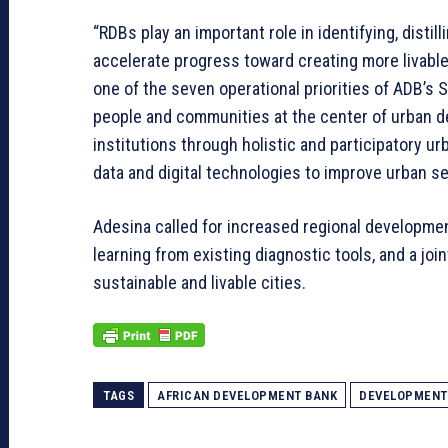
“RDBs play an important role in identifying, disti
accelerate progress toward creating more livable c
one of the seven operational priorities of ADB’s 
people and communities at the center of urban 
institutions through holistic and participatory ur
data and digital technologies to improve urban se
Adesina called for increased regional developmen
learning from existing diagnostic tools, and a join
sustainable and livable cities.
TAGS
AFRICAN DEVELOPMENT BANK
DEVELOPMENT