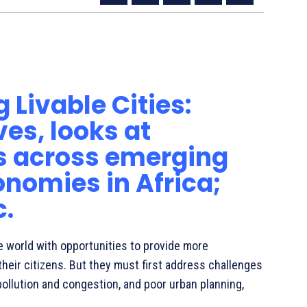
velopment Banks Launch Joint Report on Livable
 Livable Cities:
es, looks at
s across emerging
nomies in Africa;
c.
e world with opportunities to provide more
their citizens. But they must first address challenges
ollution and congestion, and poor urban planning,