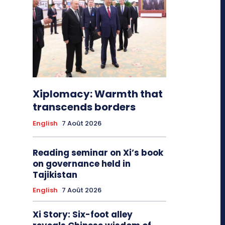
Xiplomacy: Warmth that
transcends borders
English
7 Août 2026
Reading seminar on Xi’s book
on governance held in
Tajikistan
English
7 Août 2026
Xi Story: Six-foot alley