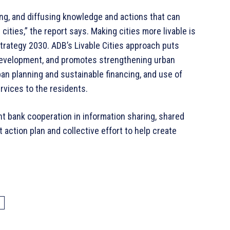
lling, and diffusing knowledge and actions that can
ities,” the report says. Making cities more livable is
Strategy 2030. ADB’s Livable Cities approach puts
development, and promotes strengthening urban
ban planning and sustainable financing, and use of
rvices to the residents.
t bank cooperation in information sharing, shared
t action plan and collective effort to help create