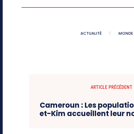
ACTUALITÉ
MONDE
ARTICLE PRÉCÉDENT
Cameroun : Les populat
et-Kim accueillent leur 