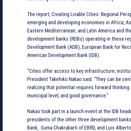
The report, Creating Livable Cities: Regional Per
emerging and developing economies in Africa; Asi
Eastern Mediterranean; and Latin America and the C
development banks (RDBs) operating in these r
Development Bank (ADB), European Bank for Reco
American Development Bank (IDB).
“Cities offer access to key infrastructure, institu
President Takehiko Nakao said. “They can be center
realizing that potential requires forward thinking
municipal level, and good governance.”
Nakao took part in a launch event at the IDB head
presidents of the other three development bank
Bank, Suma Chakrabarti of EBRD, and Luis Albert