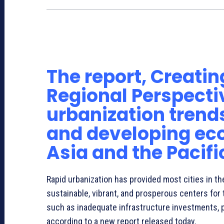
African Development Bank and Three Regional De
Cities
The report, Creating
Regional Perspectiv
urbanization trend
and developing eco
Asia and the Pacifi
Rapid urbanization has provided most cities in th
sustainable, vibrant, and prosperous centers for 
such as inadequate infrastructure investments, p
according to a new report released today.