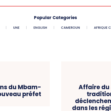
Popular Categories
UNE
ENGLISH
CAMEROUN
AFRIQUE 
ions du Mbam-
Affaire du 
nouveau préfet
traditio
déclenchem
dans les rég