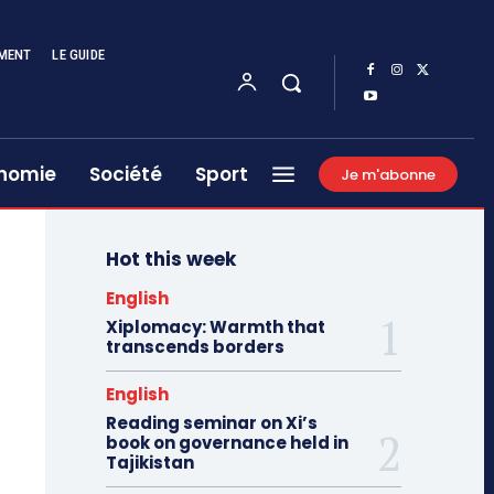
MENT
LE GUIDE
nomie
Société
Sport
Je m'abonne
Hot this week
English
Xiplomacy: Warmth that
transcends borders
English
Reading seminar on Xi’s
book on governance held in
Tajikistan