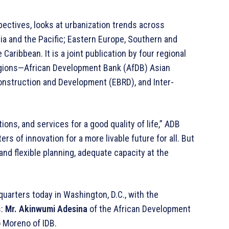
spectives, looks at urbanization trends across
a and the Pacific; Eastern Europe, Southern and
aribbean. It is a joint publication by four regional
egions—African Development Bank (AfDB) Asian
nstruction and Development (EBRD), and Inter-
tions, and services for a good quality of life,” ADB
s of innovation for a more livable future for all. But
 and flexible planning, adequate capacity at the
quarters today in Washington, D.C., with the
s:
Mr. Akinwumi Adesina
of the African Development
o Moreno of IDB.